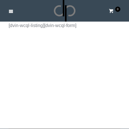
0
[dvin-wcql-listing][dvin-wcql-form]