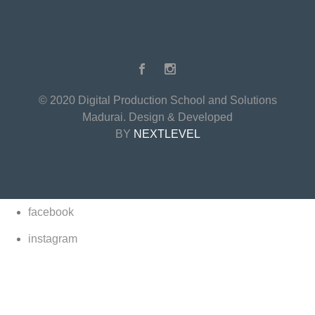
© 2020 Digital Production School and Solutions
Madurai. Design & Developed
BY
NEXTLEVEL
facebook
instagram