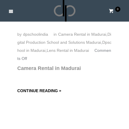
0
by
dpschoolindia
in
Camera Rental in Madurai
,
Di
gital Production School and Solutions Madurai
,
Dpsc
hool in Madurai
,
Lens Rental in Madurai
Commen
o
ts Off
n
Camera Rental in Madurai
C
a
m
CONTINUE READING »
e
r
a
R
e