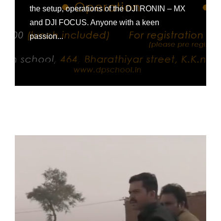
the setup, operations of the DJI RONIN – MX
and DJI FOCUS. Anyone with a keen
passion...
CONTINUE READING »