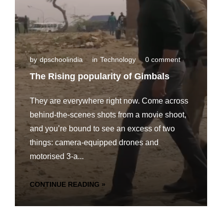
by
dpschoolindia
in
Technology
0 comment
The Rising popularity of Gimbals
They are everywhere right now. Come across
behind-the-scenes shots from a movie shoot,
and you’re bound to see an excess of two
things: camera-equipped drones and
motorised 3-a...
CONTINUE READING »