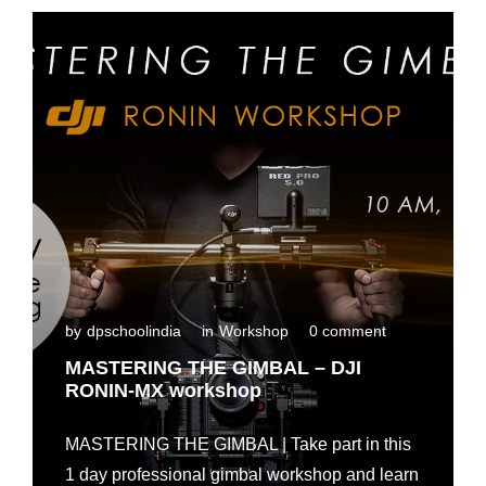
n
t
a
l
i
n
M
a
d
u
r
a
i
by
dpschoolindia
in
Workshop
0 comment
MASTERING THE GIMBAL – DJI
RONIN-MX workshop
MASTERING THE GIMBAL | Take part in this
1 day professional gimbal workshop and learn