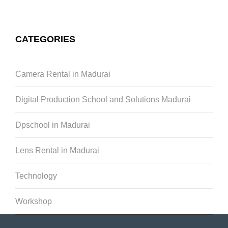
CATEGORIES
Camera Rental in Madurai
Digital Production School and Solutions Madurai
Dpschool in Madurai
Lens Rental in Madurai
Technology
Workshop