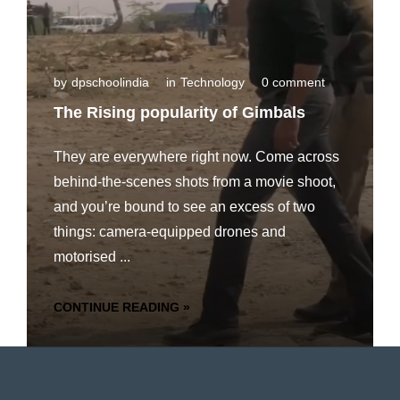
by
dpschoolindia
in
Technology
0 comment
The Rising popularity of Gimbals
They are everywhere right now. Come across
behind-the-scenes shots from a movie shoot,
and you’re bound to see an excess of two
things: camera-equipped drones and
motorised ...
CONTINUE READING »