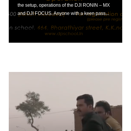
the setup, operations of the DJI RONIN – MX
and DJI FOCUS. Anyone with a keen pass...
CONTINUE READING »