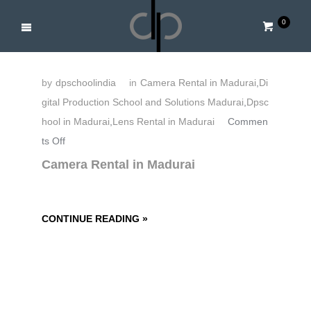
0
by
dpschoolindia
in
Camera Rental in Madurai
,
Di
gital Production School and Solutions Madurai
,
Dpsc
hool in Madurai
,
Lens Rental in Madurai
Commen
o
ts Off
n
Camera Rental in Madurai
C
a
m
CONTINUE READING »
e
r
a
R
e