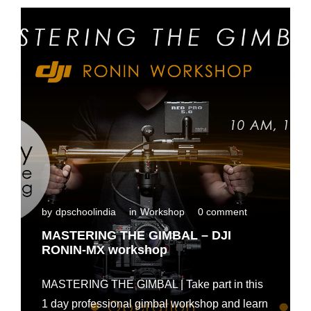
n
t
a
l
i
n
M
a
d
u
r
a
i
by
dpschoolindia
in
Workshop
0 comment
MASTERING THE GIMBAL – DJI
RONIN-MX workshop
MASTERING THE GIMBAL | Take part in this
1 day professional gimbal workshop and learn